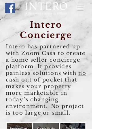
Intero
Concierge
Intero
has partnered up
with Zoom Casa to create
a home seller concierge
platform. It provides
painless solutions with
no
cash out of pocket
that
makes your property
more marketable in
today’s changing
environment.
No project
is too large or small.